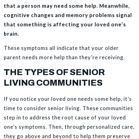
that a person may need some help. Meanwhile,
cognitive changes and memory problems signal
that something is affecting your loved one’s
brain.
These symptoms all indicate that your older
parent needs more help than they’re receiving.
THE TYPES OF SENIOR
LIVING COMMUNITIES
If you notice your loved one needs some help, it’s
time to consider senior living. These communities
step in to address the root cause of your loved
one’s symptoms. Then, through personalized care,
they go above and beyond to help them preserve