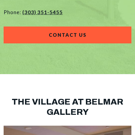
Phone:
(303) 351-5455
CONTACT US
THE VILLAGE AT BELMAR
GALLERY