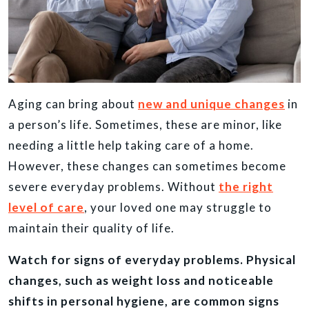
Aging can bring about
new and unique changes
in
a person’s life. Sometimes, these are minor, like
needing a little help taking care of a home.
However, these changes can sometimes become
severe everyday problems. Without
the right
level of care
, your loved one may struggle to
maintain their quality of life.
Watch for signs of everyday problems. Physical
changes, such as weight loss and noticeable
shifts in personal hygiene, are common signs