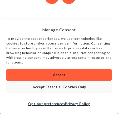
Manage Consent
To provide the best experiences, we use technologies like
cookies to store and/or access device information. Consenting
to these technologies will allow us to process data such as
browsing behavior or unique IDs on this site. Not consenting or
withdrawing consent, may adversely affect certain features and
functions.
Accept
Accept Essential Cookies Only
Opt-out preferences
Privacy Policy
CALL
BOOK TOUR
LOCATION
SOCIAL