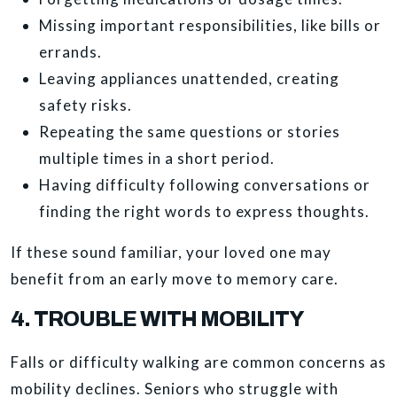
Missing important responsibilities, like bills or
errands.
Leaving appliances unattended, creating
safety risks.
Repeating the same questions or stories
multiple times in a short period.
Having difficulty following conversations or
finding the right words to express thoughts.
If these sound familiar, your loved one may
benefit from an early move to memory care.
4. TROUBLE WITH MOBILITY
Falls or difficulty walking are common concerns as
mobility declines. Seniors who struggle with