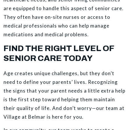
are equipped to handle this aspect of senior care.
They often have on-site nurses or access to
medical professionals who can help manage
medications and medical problems.
FIND THE RIGHT LEVEL OF
SENIOR CARE TODAY
Age creates unique challenges, but they don’t
need to define your parents’ lives. Recognizing
the signs that your parent needs a little extra help
is the first step toward helping them maintain
their quality of life. And don’t worry—our team at
Village at Belmar is here for you.