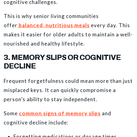
cognitive challenges.
This is why senior living communities
offer
balanced, nutritious meals
every day. This
makes it easier for older adults to maintain a well-
nourished and healthy lifestyle.
3. MEMORY SLIPS OR COGNITIVE
DECLINE
Frequent forgetfulness could mean more than just
misplaced keys. It can quickly compromise a
person’s ability to stay independent.
Some
common signs of memory slips
and
cognitive decline include:
Forgetting medications or dosage times.