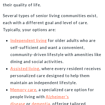
their quality of life.
Several types of senior living communities exist,
each with a different goal and level of care.
Typically, your options are:
Independent living
for older adults who are
self-sufficient and want a convenient,
community-driven lifestyle with amenities like
dining and social activities.
Assisted living
, where every resident receives
personalized care designed to help them
maintain an independent lifestyle.
Memory care
, a specialized care option for
people living with
Alzheimer’s
disease
or
dementia
, offering tailored