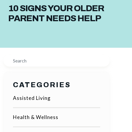
10 SIGNS YOUR OLDER
PARENT NEEDS HELP
Search
CATEGORIES
Assisted Living
Health & Wellness