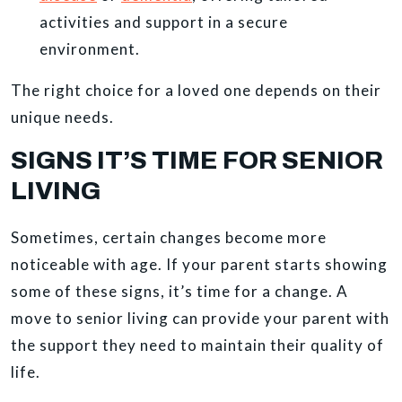
activities and support in a secure
environment.
The right choice for a loved one depends on their
unique needs.
SIGNS IT’S TIME FOR SENIOR
LIVING
Sometimes, certain changes become more
noticeable with age. If your parent starts showing
some of these signs, it’s time for a change. A
move to senior living can provide your parent with
the support they need to maintain their quality of
life.