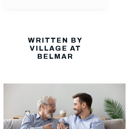
WRITTEN BY
VILLAGE AT
BELMAR