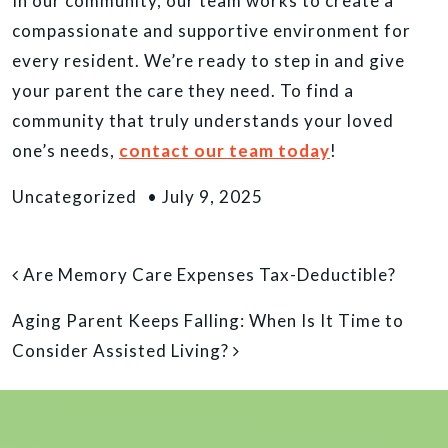
In our community, our team works to create a
compassionate and supportive environment for
every resident. We’re ready to step in and give
your parent the care they need. To find a
community that truly understands your loved
one’s needs,
contact our team today
!
Uncategorized
•
July 9, 2025
POST NAVIGATION
Are Memory Care Expenses Tax-Deductible?
Aging Parent Keeps Falling: When Is It Time to
Consider Assisted Living?