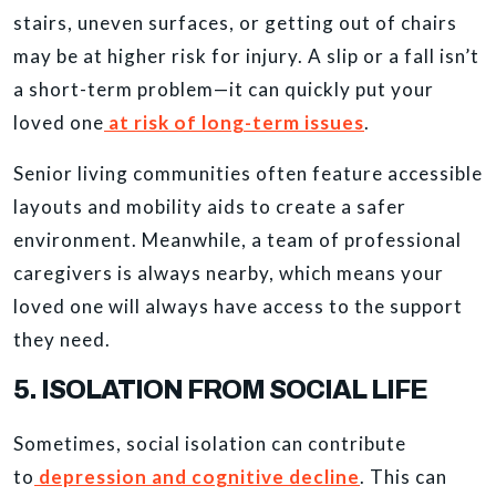
stairs, uneven surfaces, or getting out of chairs
may be at higher risk for injury. A slip or a fall isn’t
a short-term problem—it can quickly put your
loved one
at risk of long-term issues
.
Senior living communities often feature accessible
layouts and mobility aids to create a safer
environment. Meanwhile, a team of professional
caregivers is always nearby, which means your
loved one will always have access to the support
they need.
5. ISOLATION FROM SOCIAL LIFE
Sometimes, social isolation can contribute
to
depression and cognitive decline
. This can