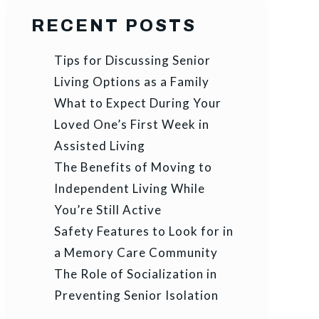
RECENT POSTS
Tips for Discussing Senior
Living Options as a Family
What to Expect During Your
Loved One’s First Week in
Assisted Living
The Benefits of Moving to
Independent Living While
You’re Still Active
Safety Features to Look for in
a Memory Care Community
The Role of Socialization in
Preventing Senior Isolation