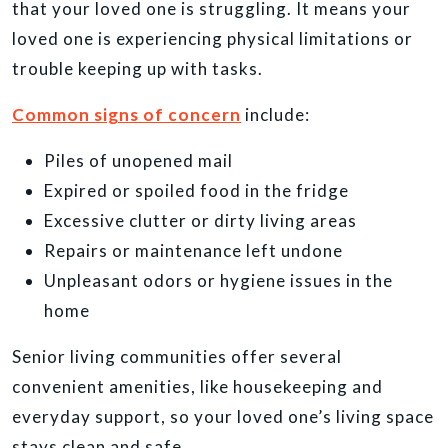
that your loved one is struggling. It means your
loved one is experiencing physical limitations or
trouble keeping up with tasks.
Common signs of concern
include:
Piles of unopened mail
Expired or spoiled food in the fridge
Excessive clutter or dirty living areas
Repairs or maintenance left undone
Unpleasant odors or hygiene issues in the
home
Senior living communities offer several
convenient amenities, like housekeeping and
everyday support, so your loved one’s living space
stays clean and safe.