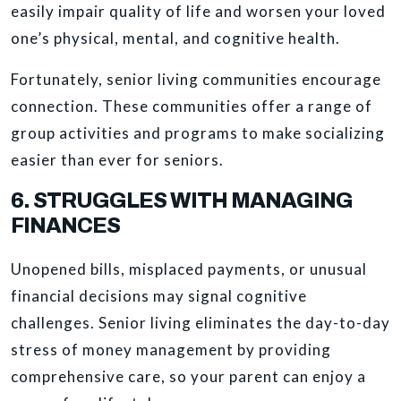
easily impair quality of life and worsen your loved
one’s physical, mental, and cognitive health.
Fortunately, senior living communities encourage
connection. These communities offer a range of
group activities and programs to make socializing
easier than ever for seniors.
6. STRUGGLES WITH MANAGING
FINANCES
Unopened bills, misplaced payments, or unusual
financial decisions may signal cognitive
challenges. Senior living eliminates the day-to-day
stress of money management by providing
comprehensive care, so your parent can enjoy a