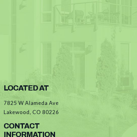
LOCATED AT
7825 W Alameda Ave
Lakewood
,
CO
80226
CONTACT
INFORMATION