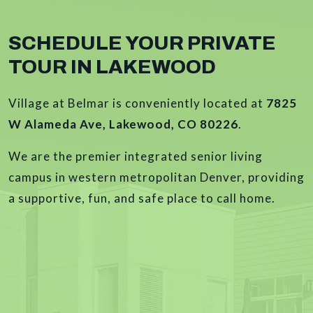
SCHEDULE YOUR PRIVATE
TOUR IN LAKEWOOD
Village at Belmar is conveniently located at
7825
W Alameda Ave, Lakewood, CO 80226
.
We are the premier integrated senior living
campus in western metropolitan Denver, providing
a supportive, fun, and safe place to call home.