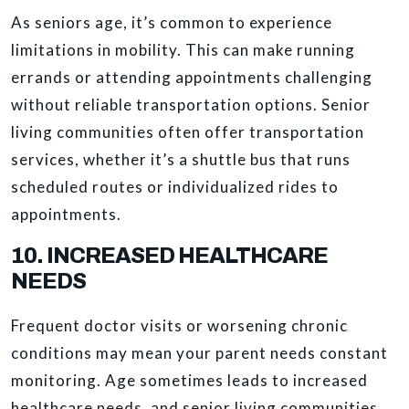
As seniors age, it’s common to experience
limitations in mobility. This can make running
errands or attending appointments challenging
without reliable transportation options. Senior
living communities often offer transportation
services, whether it’s a shuttle bus that runs
scheduled routes or individualized rides to
appointments.
10. INCREASED HEALTHCARE
NEEDS
Frequent doctor visits or worsening chronic
conditions may mean your parent needs constant
monitoring. Age sometimes leads to increased
healthcare needs, and senior living communities