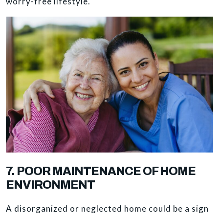
worry-free lifestyle.
7. POOR MAINTENANCE OF HOME
ENVIRONMENT
A disorganized or neglected home could be a sign