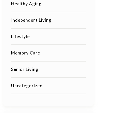
Healthy Aging
Independent Living
Lifestyle
Memory Care
Senior Living
Uncategorized