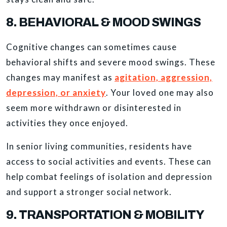
8. BEHAVIORAL & MOOD SWINGS
Cognitive changes can sometimes cause
behavioral shifts and severe mood swings. These
changes may manifest as
agitation, aggression,
depression, or anxiety
. Your loved one may also
seem more withdrawn or disinterested in
activities they once enjoyed.
In senior living communities, residents have
access to social activities and events. These can
help combat feelings of isolation and depression
and support a stronger social network.
9. TRANSPORTATION & MOBILITY