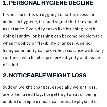
1. PERSONAL HYGIENE DECLINE
If your parent is struggling to bathe, dress, or
maintain hygiene, it could signal that they need
assistance. Everyday tasks like brushing teeth,
doing laundry, or bathing can become problematic
when mobility or flexibility changes. A senior
living community can provide assistance with daily
routines, which helps preserve dignity and peace
of mind.
2. NOTICEABLE WEIGHT LOSS
Sudden weight changes, especially weight loss,
are often a red flag. Forgetting to eat or being
unable to prepare meals can indicate physical or