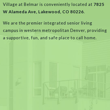
Village at Belmar is conveniently located at
7825
W Alameda Ave, Lakewood, CO 80226
.
We are the premier integrated senior living
campus in western metropolitan Denver, providing
a supportive, fun, and safe place to call home.