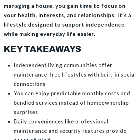
managing a house, you gain time to focus on
your health, interests, and relationships. It’s a
lifestyle designed to support independence
while making everyday life easier.
KEY TAKEAWAYS
Independent living communities offer
maintenance-free lifestyles with built-in social
connections
You can enjoy predictable monthly costs and
bundled services instead of homeownership
surprises
Daily conveniences like professional
maintenance and security features provide