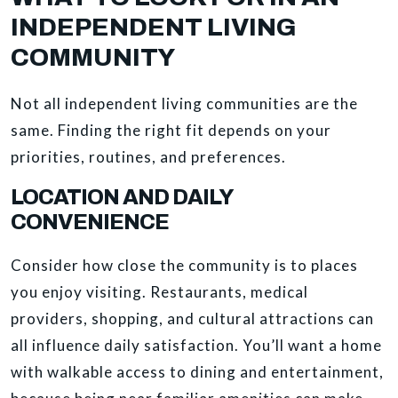
INDEPENDENT LIVING
COMMUNITY
Not all independent living communities are the
same. Finding the right fit depends on your
priorities, routines, and preferences.
LOCATION AND DAILY
CONVENIENCE
Consider how close the community is to places
you enjoy visiting. Restaurants, medical
providers, shopping, and cultural attractions can
all influence daily satisfaction. You’ll want a home
with walkable access to dining and entertainment,