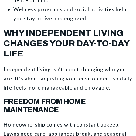
peace of mind
Wellness programs and social activities help
you stay active and engaged
WHY INDEPENDENT LIVING
CHANGES YOUR DAY-TO-DAY
LIFE
Independent living isn’t about changing who you
are. It’s about adjusting your environment so daily
life feels more manageable and enjoyable.
FREEDOM FROM HOME
MAINTENANCE
Homeownership comes with constant upkeep.
Lawns need care, appliances break, and seasonal