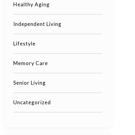
Healthy Aging
Independent Living
Lifestyle
Memory Care
Senior Living
Uncategorized