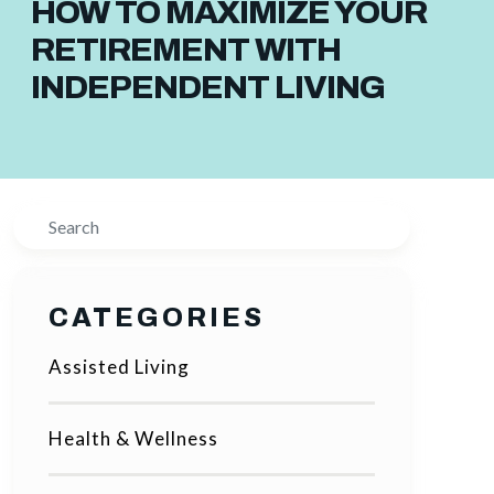
HOW TO MAXIMIZE YOUR
RETIREMENT WITH
INDEPENDENT LIVING
Search
CATEGORIES
Assisted Living
Health & Wellness