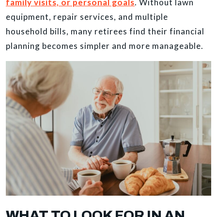
family visits, or personal goals
. Without lawn
equipment, repair services, and multiple
household bills, many retirees find their financial
planning becomes simpler and more manageable.
WHAT TO LOOK FOR IN AN