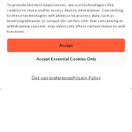
To provide the best experiences, we use technologies like
cookies to store and/or access device information. Consenting
to these technologies will allow us to process data such as
browsing behavior or unique IDs on this site. Not consenting or
withdrawing consent, may adversely affect certain features and
functions.
Accept
Accept Essential Cookies Only
Opt-out preferences
Privacy Policy
CALL
BOOK TOUR
LOCATION
SOCIAL