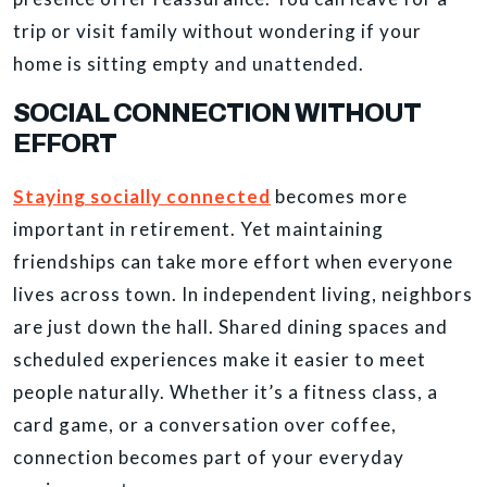
trip or visit family without wondering if your
home is sitting empty and unattended.
SOCIAL CONNECTION WITHOUT
EFFORT
Staying socially connected
becomes more
important in retirement. Yet maintaining
friendships can take more effort when everyone
lives across town. In independent living, neighbors
are just down the hall. Shared dining spaces and
scheduled experiences make it easier to meet
people naturally. Whether it’s a fitness class, a
card game, or a conversation over coffee,
connection becomes part of your everyday