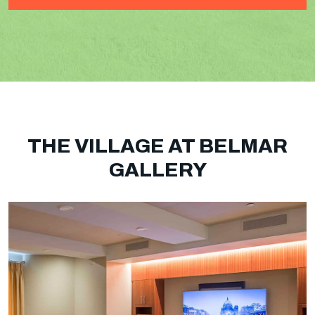
THE VILLAGE AT BELMAR
GALLERY