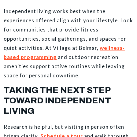
Independent living works best when the
experiences offered align with your lifestyle. Look
for communities that provide fitness
opportunities, social gatherings, and spaces for
quiet activities. At Village at Belmar,
wellness-
based programming
and outdoor recreation
amenities support active routines while leaving
space for personal downtime.
TAKING THE NEXT STEP
TOWARD INDEPENDENT
LIVING
Research is helpful, but visiting in person often
brings clarity.
Schedule a tour
and walk through