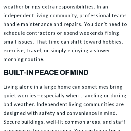
weather brings extra responsibilities. In an
independent living community, professional teams
handle maintenance and repairs. You don’t need to
schedule contractors or spend weekends fixing
small issues. That time can shift toward hobbies,
exercise, travel, or simply enjoying a slower
morning routine.
BUILT-IN PEACE OF MIND
Living alone in a large home can sometimes bring
quiet worries—especially when traveling or during
bad weather. Independent living communities are
designed with safety and convenience in mind.
Secure buildings, well-lit common areas, and staff
presence offer reassurance. You can leave for a