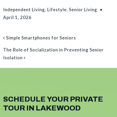
Independent Living
,
Lifestyle
,
Senior Living
•
April 1, 2026
POST NAVIGATION
Simple Smartphones for Seniors
The Role of Socialization in Preventing Senior
Isolation
SCHEDULE YOUR PRIVATE
TOUR IN LAKEWOOD