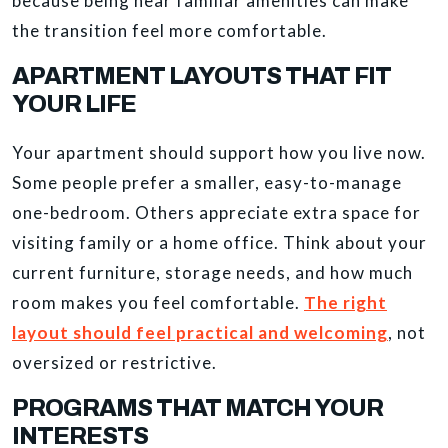
because being near familiar amenities can make
the transition feel more comfortable.
APARTMENT LAYOUTS THAT FIT
YOUR LIFE
Your apartment should support how you live now.
Some people prefer a smaller, easy-to-manage
one-bedroom. Others appreciate extra space for
visiting family or a home office. Think about your
current furniture, storage needs, and how much
room makes you feel comfortable.
The right
layout should feel practical and welcoming
, not
oversized or restrictive.
PROGRAMS THAT MATCH YOUR
INTERESTS