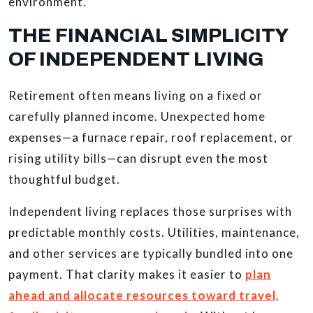
environment.
THE FINANCIAL SIMPLICITY
OF INDEPENDENT LIVING
Retirement often means living on a fixed or
carefully planned income. Unexpected home
expenses—a furnace repair, roof replacement, or
rising utility bills—can disrupt even the most
thoughtful budget.
Independent living replaces those surprises with
predictable monthly costs. Utilities, maintenance,
and other services are typically bundled into one
payment. That clarity makes it easier to
plan
ahead and allocate resources toward travel,