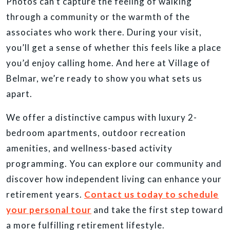
Photos can’t capture the feeling of walking
through a community or the warmth of the
associates who work there. During your visit,
you’ll get a sense of whether this feels like a place
you’d enjoy calling home. And here at Village of
Belmar, we’re ready to show you what sets us
apart.
We offer a distinctive campus with luxury 2-
bedroom apartments, outdoor recreation
amenities, and wellness-based activity
programming. You can explore our community and
discover how independent living can enhance your
retirement years.
Contact us today to schedule
your personal tour
and take the first step toward
a more fulfilling retirement lifestyle.