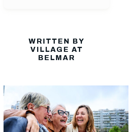
WRITTEN BY
VILLAGE AT
BELMAR