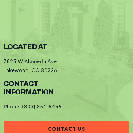
LOCATED AT
7825 W Alameda Ave
Lakewood
,
CO
80226
CONTACT
INFORMATION
Phone:
(303) 351-5455
CONTACT US