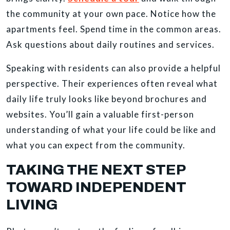
the community at your own pace. Notice how the
apartments feel. Spend time in the common areas.
Ask questions about daily routines and services.
Speaking with residents can also provide a helpful
perspective. Their experiences often reveal what
daily life truly looks like beyond brochures and
websites. You’ll gain a valuable first-person
understanding of what your life could be like and
what you can expect from the community.
TAKING THE NEXT STEP
TOWARD INDEPENDENT
LIVING