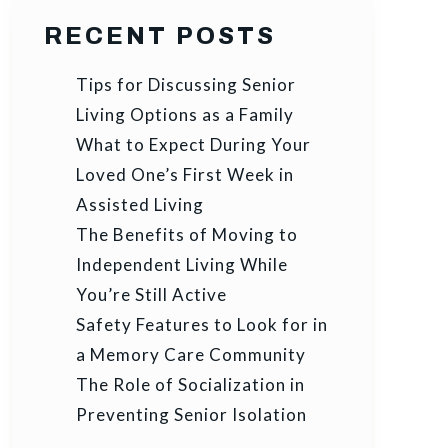
RECENT POSTS
Tips for Discussing Senior
Living Options as a Family
What to Expect During Your
Loved One’s First Week in
Assisted Living
The Benefits of Moving to
Independent Living While
You’re Still Active
Safety Features to Look for in
a Memory Care Community
The Role of Socialization in
Preventing Senior Isolation