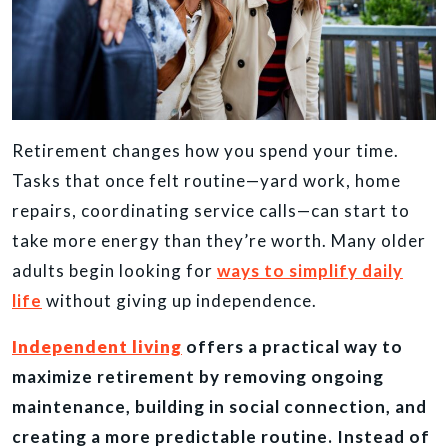
Retirement changes how you spend your time.
Tasks that once felt routine—yard work, home
repairs, coordinating service calls—can start to
take more energy than they’re worth. Many older
adults begin looking for
ways to simplify daily
life
without giving up independence.
Independent living
offers a practical way to
maximize retirement by removing ongoing
maintenance, building in social connection, and
creating a more predictable routine. Instead of