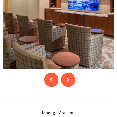
Manage Consent